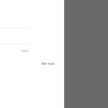
Voir tout