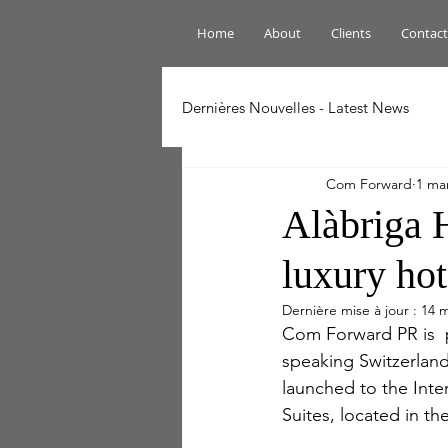
Home
About
Clients
Contact
Dernières Nouvelles - Latest News
Com Forward
1 ma
Alàbriga 
luxury hot
Dernière mise à jour :
14 m
Com Forward PR is  
speaking Switzerland 
launched to the Inte
Suites, located in th