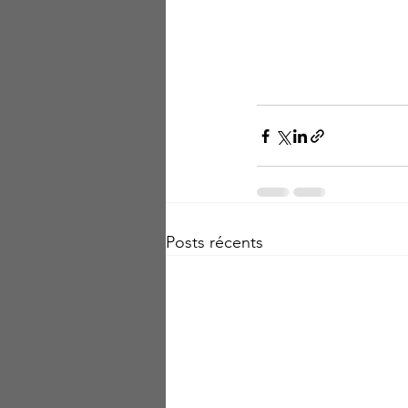
Posts récents