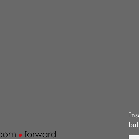
Ins
bul