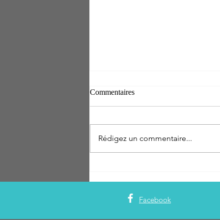
Commentaires
Rédigez un commentaire...
THE SETAI MIAMI BEACH
INAUGURE UN NOUVEAU
RESTAURANT : LE JAPÓN
Facebook