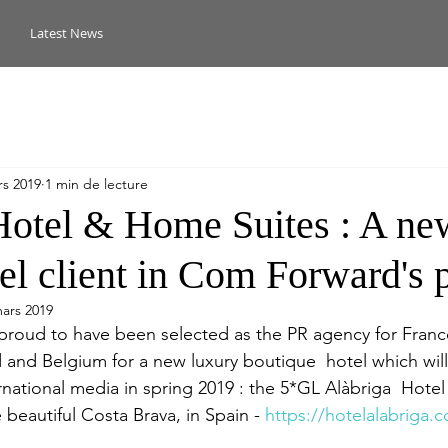
Latest News
rs 2019
1 min de lecture
Hotel & Home Suites : A ne
el client in Com Forward's p
ars 2019
proud to have been selected as the PR agency for Franc
and Belgium for a new luxury boutique  hotel which will b
rnational media in spring 2019 : the 5*GL Alàbriga  Hot
e beautiful Costa Brava, in Spain - 
https://hotelalabriga.