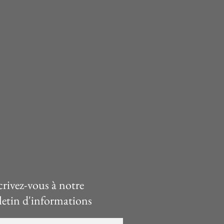
crivez-vous à notre
letin d'informations