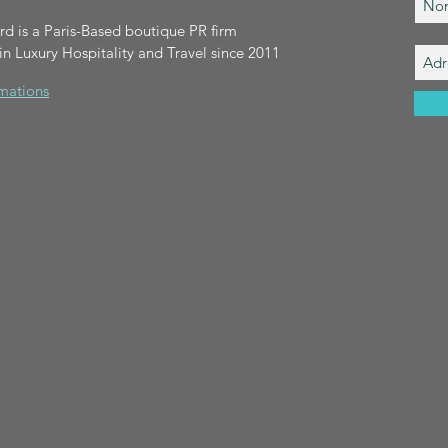
 is a Paris-Based boutique PR firm
 in Luxury Hospitality and Travel since 2011
rmations