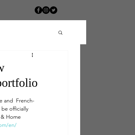
w
ortfolio
e and  French-
e officially 
el & Home 
com/en/