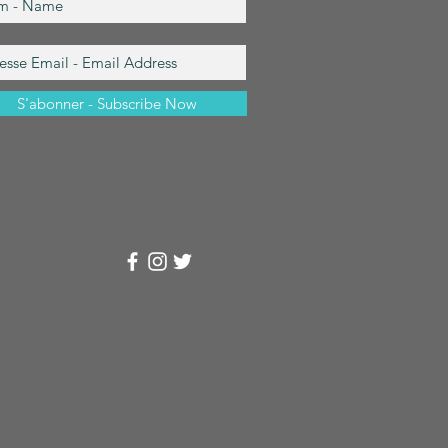
S'abonner - Subscribe Now