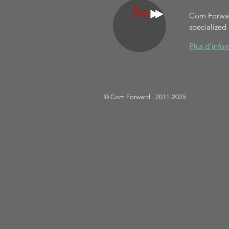
Com Forward
specialized
Plus d'info
© Com Forward - 2011-2025